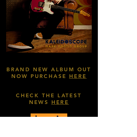
BRAND NEW ALBUM OUT
NOW PURCHASE
HERE
CHECK THE LATEST
NEWS
HERE